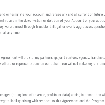
uspend or terminate your account and refuse any and all current or futur
will result in the deactivation or deletion of your Account or your acce
hey were earned through fraudulent, illegal, or overly aggressive, quest
n at any time.
 Agreement will create any partnership, joint venture, agency, franchis
y offers or representations on our behalf. You will not make any statem
l damages (or any loss of revenue, profits, or data) arising in connectio
regate liability arising with respect to this Agreement and the Program 