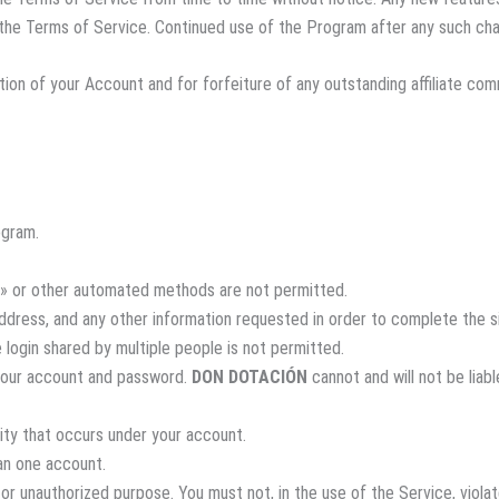
o the Terms of Service. Continued use of the Program after any such ch
nation of your Account and for forfeiture of any outstanding affiliate c
ogram.
» or other automated methods are not permitted.
 address, and any other information requested in order to complete the 
 login shared by multiple people is not permitted.
 your account and password.
DON DOTACIÓN
cannot and will not be liab
vity that occurs under your account.
an one account.
or unauthorized purpose. You must not, in the use of the Service, violate 