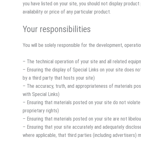
you have listed on your site, you should not display produc
availability or price of any particular product.
Your responsibilities
You will be solely responsible for the development, operation
– The technical operation of your site and all related equip
– Ensuring the display of Special Links on your site does no
by a third party that hosts your site)
– The accuracy, truth, and appropriateness of materials post
with Special Links)
– Ensuring that materials posted on your site do not violate 
proprietary rights)
– Ensuring that materials posted on your site are not libelou
– Ensuring that your site accurately and adequately discloses
where applicable, that third parties (including advertisers