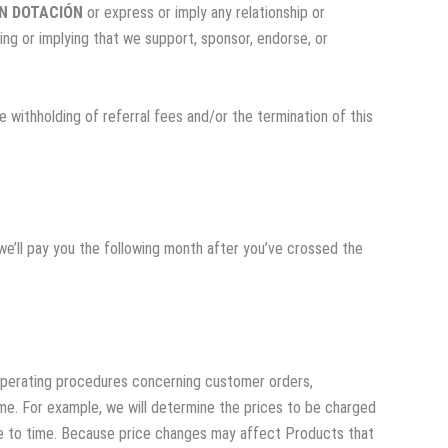
N DOTACIÓN
or express or imply any relationship or
ing or implying that we support, sponsor, endorse, or
e withholding of referral fees and/or the termination of this
we’ll pay you the following month after you’ve crossed the
 operating procedures concerning customer orders,
me. For example, we will determine the prices to be charged
ime to time. Because price changes may affect Products that