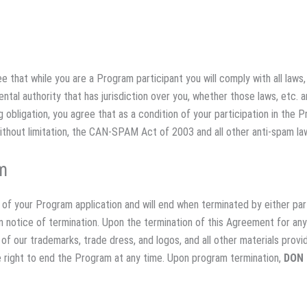
e that while you are a Program participant you will comply with all laws, 
tal authority that has jurisdiction over you, whether those laws, etc. a
 obligation, you agree that as a condition of your participation in the Pr
without limitation, the CAN-SPAM Act of 2003 and all other anti-spam la
m
of your Program application and will end when terminated by either par
ten notice of termination. Upon the termination of this Agreement for an
ll of our trademarks, trade dress, and logos, and all other materials prov
 right to end the Program at any time. Upon program termination,
DON