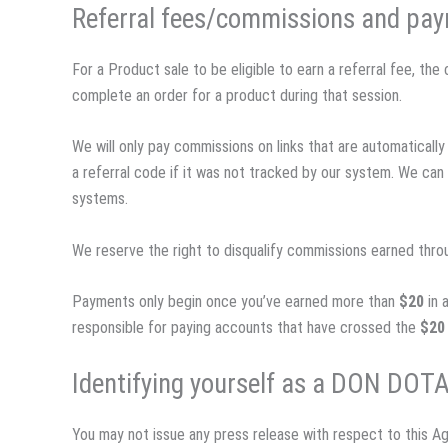
Referral fees/commissions and pa
For a Product sale to be eligible to earn a referral fee, th
complete an order for a product during that session.
We will only pay commissions on links that are automatica
a referral code if it was not tracked by our system. We ca
systems.
We reserve the right to disqualify commissions earned throug
Payments only begin once you’ve earned more than
$20
in 
responsible for paying accounts that have crossed the
$20
Identifying yourself as a DON DOTA
You may not issue any press release with respect to this Ag