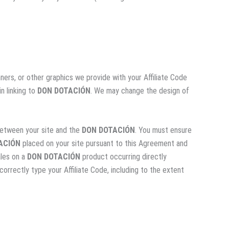
nners, or other graphics we provide with your Affiliate Code
in linking to
DON DOTACIÓN
. We may change the design of
s between your site and the
DON DOTACIÓN
. You must ensure
ACIÓN
placed on your site pursuant to this Agreement and
ales on a
DON DOTACIÓN
product occurring directly
correctly type your Affiliate Code, including to the extent