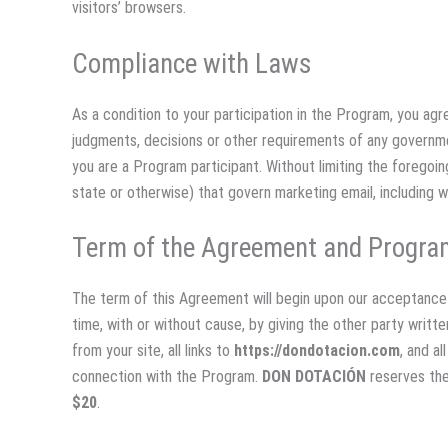
visitors’ browsers.
Compliance with Laws
As a condition to your participation in the Program, you agre
judgments, decisions or other requirements of any governmen
you are a Program participant. Without limiting the foregoing
state or otherwise) that govern marketing email, including 
Term of the Agreement and Progra
The term of this Agreement will begin upon our acceptance 
time, with or without cause, by giving the other party writ
from your site, all links to
https://dondotacion.com
, and a
connection with the Program.
DON DOTACIÓN
reserves the
$20
.