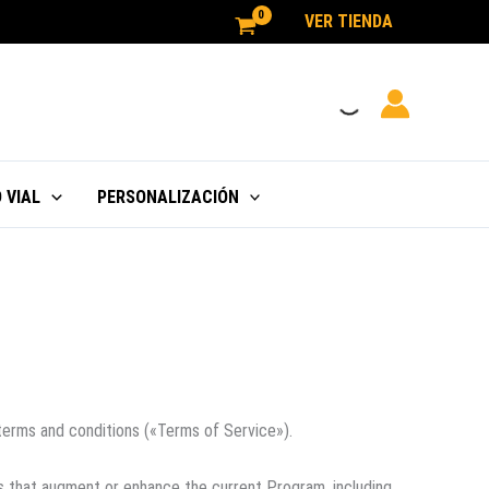
VER TIENDA
 VIAL
PERSONALIZACIÓN
terms and conditions («Terms of Service»).
s that augment or enhance the current Program, including