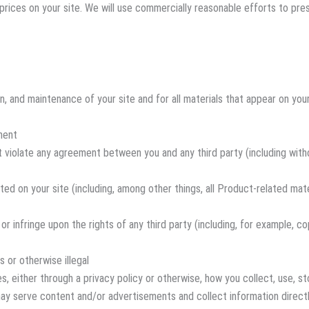
t prices on your site. We will use commercially reasonable efforts to p
, and maintenance of your site and for all materials that appear on your 
ment
t violate any agreement between you and any third party (including with
ed on your site (including, among other things, all Product-related mate
or infringe upon the rights of any third party (including, for example, co
s or otherwise illegal
, either through a privacy policy or otherwise, how you collect, use, sto
) may serve content and/or advertisements and collect information direc