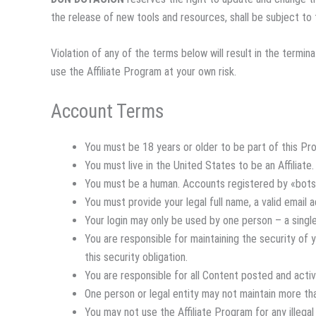
the release of new tools and resources, shall be subject t
Violation of any of the terms below will result in the termi
use the Affiliate Program at your own risk.
Account Terms
You must be 18 years or older to be part of this Pr
You must live in the United States to be an Affiliate.
You must be a human. Accounts registered by «bots
You must provide your legal full name, a valid email
Your login may only be used by one person – a single
You are responsible for maintaining the security of
this security obligation.
You are responsible for all Content posted and acti
One person or legal entity may not maintain more th
You may not use the Affiliate Program for any illegal 