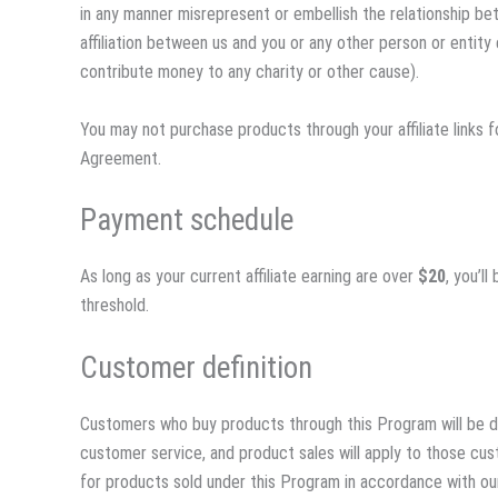
in any manner misrepresent or embellish the relationship b
affiliation between us and you or any other person or entit
contribute money to any charity or other cause).
You may not purchase products through your affiliate links f
Agreement.
Payment schedule
As long as your current affiliate earning are over
$20
, you’l
threshold.
Customer definition
Customers who buy products through this Program will be de
customer service, and product sales will apply to those cu
for products sold under this Program in accordance with our