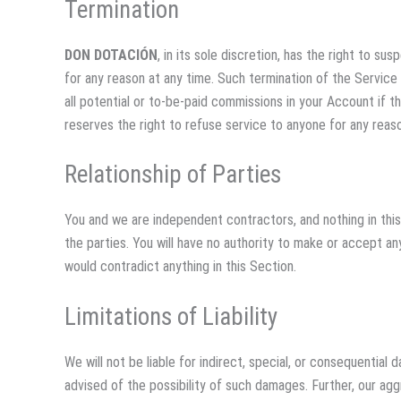
Termination
DON DOTACIÓN
, in its sole discretion, has the right to s
for any reason at any time. Such termination of the Service 
all potential or to-be-paid commissions in your Account if t
reserves the right to refuse service to anyone for any reaso
Relationship of Parties
You and we are independent contractors, and nothing in this
the parties. You will have no authority to make or accept an
would contradict anything in this Section.
Limitations of Liability
We will not be liable for indirect, special, or consequentia
advised of the possibility of such damages. Further, our agg