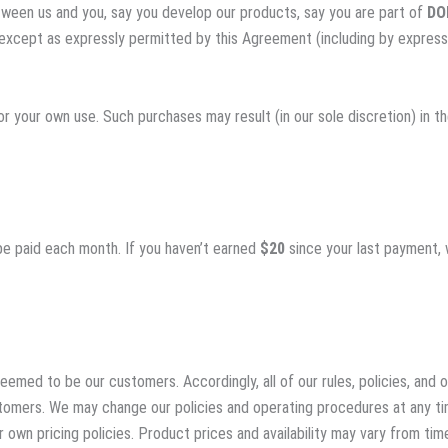
etween us and you, say you develop our products, say you are part of
DO
y except as expressly permitted by this Agreement (including by express
or your own use. Such purchases may result (in our sole discretion) in th
l be paid each month. If you haven’t earned
$20
since your last payment, 
emed to be our customers. Accordingly, all of our rules, policies, and
stomers. We may change our policies and operating procedures at any ti
 own pricing policies. Product prices and availability may vary from t