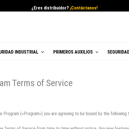
¿Eres distribuidor?
¡Contáctanos!
URIDAD INDUSTRIAL
PRIMEROS AUXILIOS
SEGURIDAD
am Terms of Service
iate Program («Program») you are agreeing to be bound by the following 
he Terms of Service from time to time without notice. Any new feature