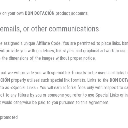
ey on your own
DON DOTACIÓN
product accounts.
r emails, or other communications
be assigned a unique Affiliate Code. You are permitted to place links, ba
ill provide you with guidelines, link styles, and graphical artwork to use 
e the dimensions of the images without proper notice.
ual, we will provide you with special link formats to be used in all link
ACIÓN
properly utilizes such special link formats. Links to the
DON DOT
 to as «Special Links.» You will earn referral fees only with respect to s
ect to any failure by you or someone you refer to use Special Links or in
at would otherwise be paid to you pursuant to this Agreement.
g promoted.