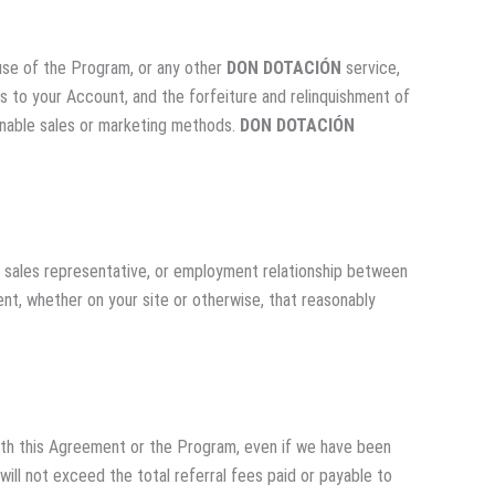
e use of the Program, or any other
DON DOTACIÓN
service,
ss to your Account, and the forfeiture and relinquishment of
ionable sales or marketing methods.
DON DOTACIÓN
e, sales representative, or employment relationship between
ent, whether on your site or otherwise, that reasonably
n with this Agreement or the Program, even if we have been
will not exceed the total referral fees paid or payable to