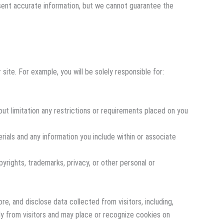
resent accurate information, but we cannot guarantee the
site. For example, you will be solely responsible for:
out limitation any restrictions or requirements placed on you
rials and any information you include within or associate
pyrights, trademarks, privacy, or other personal or
re, and disclose data collected from visitors, including,
tly from visitors and may place or recognize cookies on