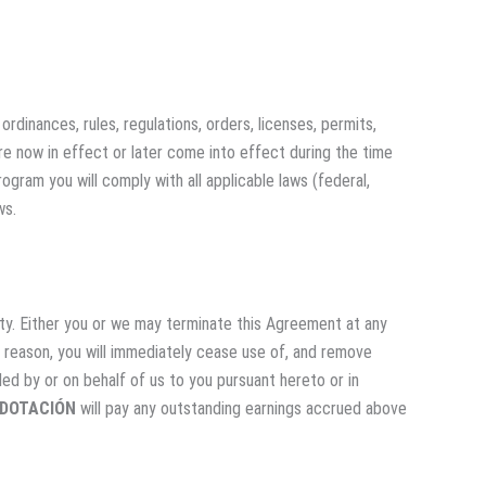
ordinances, rules, regulations, orders, licenses, permits,
re now in effect or later come into effect during the time
ogram you will comply with all applicable laws (federal,
ws.
ty. Either you or we may terminate this Agreement at any
y reason, you will immediately cease use of, and remove
ided by or on behalf of us to you pursuant hereto or in
 DOTACIÓN
will pay any outstanding earnings accrued above