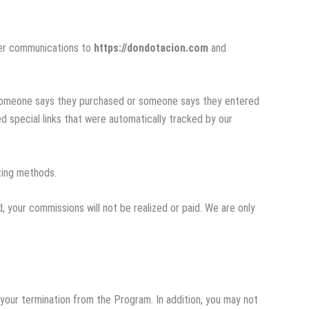
ther communications to
https://dondotacion.com
and
f someone says they purchased or someone says they entered
 special links that were automatically tracked by our
eting methods.
, your commissions will not be realized or paid. We are only
 your termination from the Program. In addition, you may not