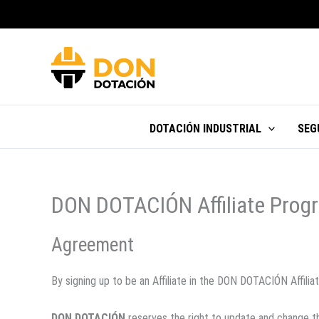
Ir
al
contenido
DOTACIÓN INDUSTRIAL
SEG
DON DOTACIÓN Affiliate Progr
Agreement
By signing up to be an Affiliate in the DON DOTACIÓN Affil
DON DOTACIÓN
reserves the right to update and change t