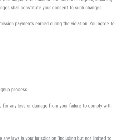
anges shall constitute your consent to such changes.
ommission payments earned during the violation. You agree to
signup process.
le for any loss or damage from your failure to comply with
any laws in your jurisdiction (including but not limited to