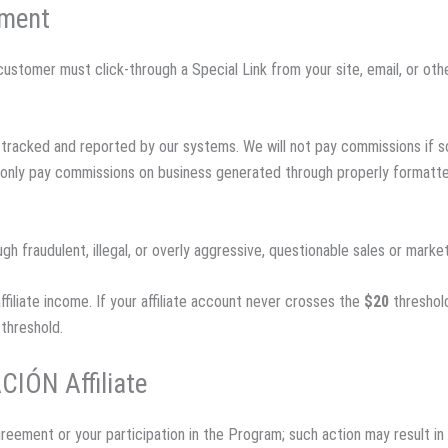
yment
e customer must click-through a Special Link from your site, email, or o
lly tracked and reported by our systems. We will not pay commissions i
n only pay commissions on business generated through properly formatted
h fraudulent, illegal, or overly aggressive, questionable sales or mark
affiliate income. If your affiliate account never crosses the
$20
threshold
threshold.
CIÓN Affiliate
reement or your participation in the Program; such action may result in