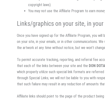
copyright laws).
You may not use the Affiliate Program to earn mon
Links/graphics on your site, in you
Once you have signed up for the Affiliate Program, you will 
on your site, in your emails, or in other communications. We w
the artwork at any time without notice, but we won’t chang
To permit accurate tracking, reporting, and referral fee accr
that each of the links between your site and the
DON DOT
which properly utilize such special link formats are referred
through Special Links; we will not be liable to you with resp
that such failure may result in any reduction of amounts th
Affiliate links should point to the page of the product bein